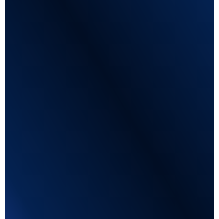
Mobile Optimised
Tailored to every mobile typ to get the best
application experience.
Customizable questions
Qualify candidates by adding job-specific
information.
Enhanced flexibility
Job-specific
Higher quality