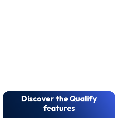
Smart Fit Matching
Quality over Volume
Discover the Qualify
features