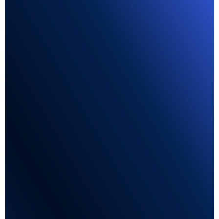
Lead Forms
Apply flows available directly in the candidate's
favorite social channel.