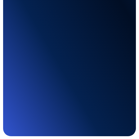
AI-generated lead forms
Develop job-specific lead forms in seconds with
the AI solution. Let the platform do its work
based on industry-standard practices.