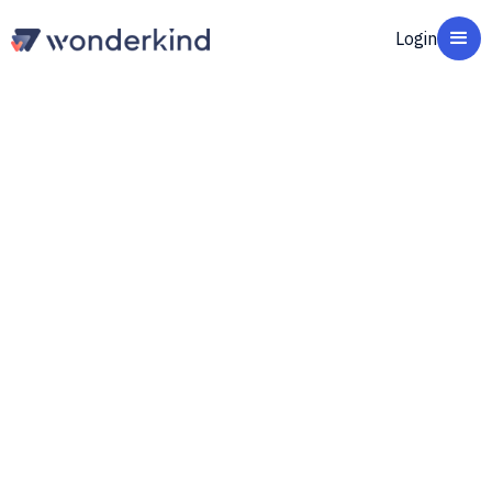
Login
Wonderkind Qualify