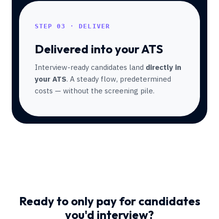
STEP 03 · DELIVER
Delivered into your ATS
Interview-ready candidates land
directly in
your ATS
. A steady flow, predetermined
costs — without the screening pile.
Ready to only pay for candidates
you'd interview?