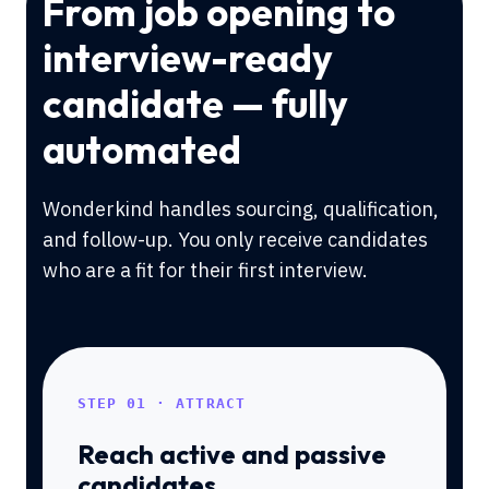
From job opening to
interview-ready
candidate — fully
automated
Wonderkind handles sourcing, qualification,
and follow-up. You only receive candidates
who are a fit for their first interview.
STEP 01 · ATTRACT
Reach active and passive
candidates