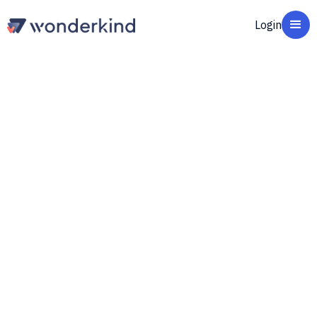
Login
Get started