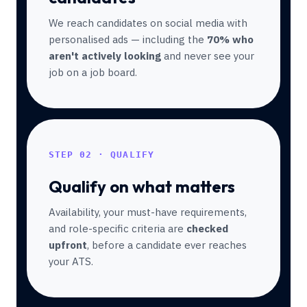
We reach candidates on social media with
personalised ads — including the
70% who
aren't actively looking
and never see your
job on a job board.
STEP 02 · QUALIFY
Qualify on what matters
Availability, your must-have requirements,
and role-specific criteria are
checked
upfront
, before a candidate ever reaches
your ATS.