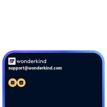
Sync edge
Optimization of performance through integration
with external tools and services.
support@wonderkind.com