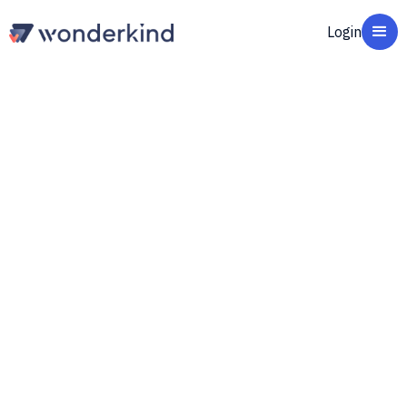
Login