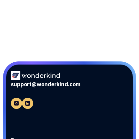
Link sync
Effortlessly connect your SaaS application with
other systems using Link sync for seamless data
exchange.
support@wonderkind.com