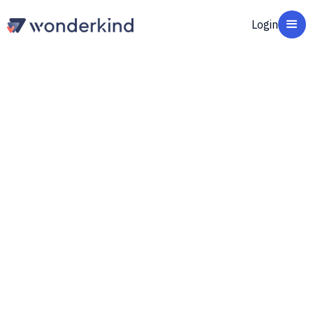
Login