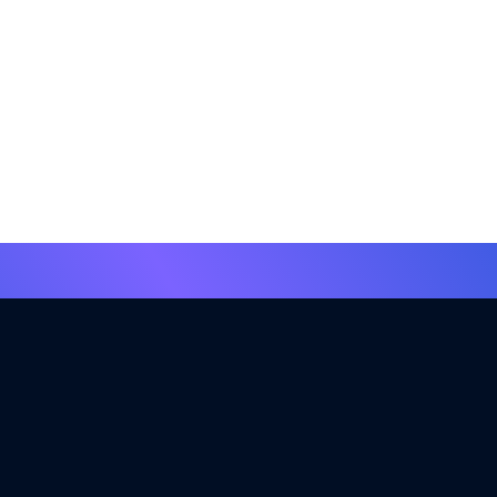
insights.