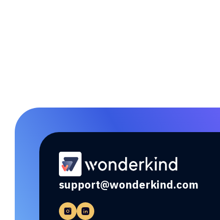
Link sync for seamless data
exchange.
support@wonderkind.com