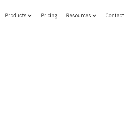
Products
Pricing
Resources
Contact