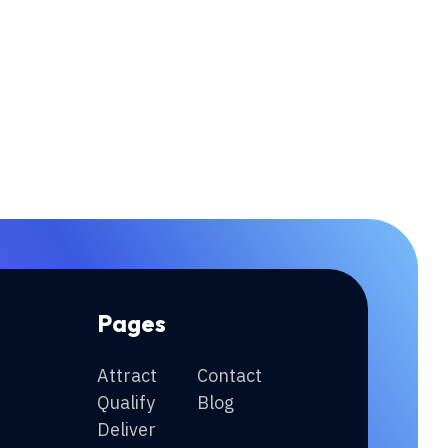
Pages
Attract
Contact
Qualify
Blog
Deliver