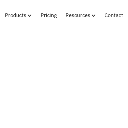
Products
Pricing
Resources
Contact