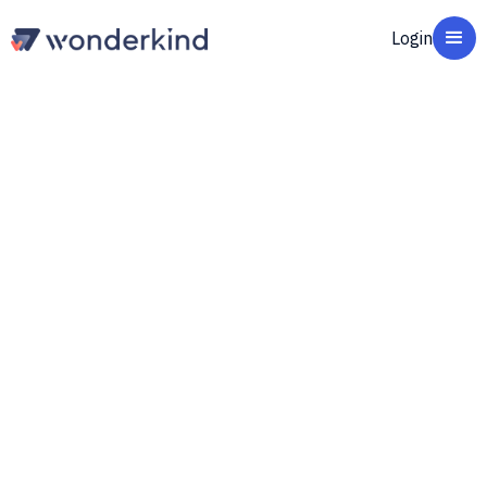
Login
How Raven51 Cut
Campaign Setup from 30
Minutes to 1 Minute and
Grew Revenue 21%
Matthias Schröder
CSO